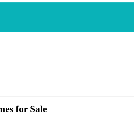
es for Sale