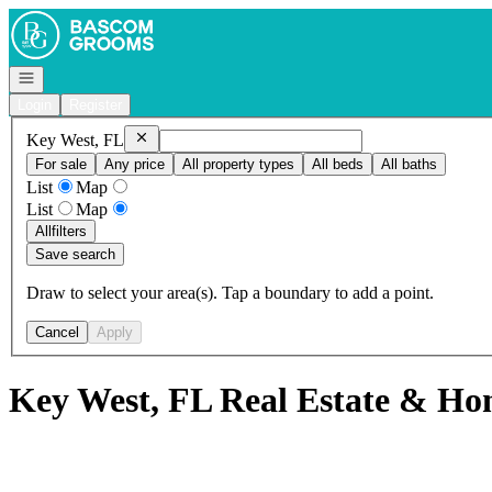
Go to: Homepage
Open navigation
Login
Register
Remove
Key West, FL
Key West, FL
For sale
Any price
All property types
All beds
All baths
List
Map
List
Map
All
filters
Save search
Draw to select your area(s). Tap a boundary to add a point.
Cancel
Apply
Key West, FL Real Estate & Hom