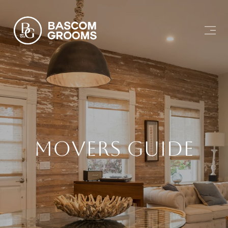
Movers Guide