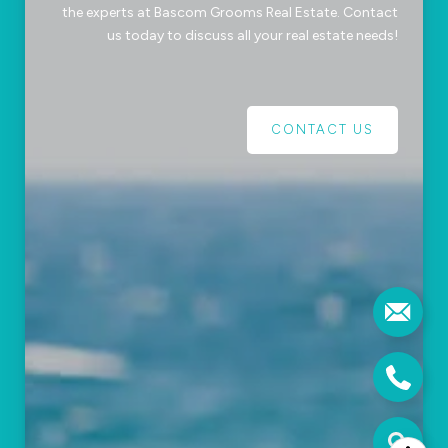
the experts at Bascom Grooms Real Estate. Contact
us today to discuss all your real estate needs!
CONTACT US