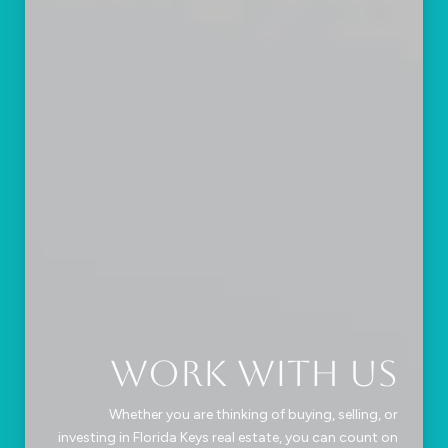
Work With Us
Whether you are thinking of buying, selling, or
investing in Florida Keys real estate, you can count on