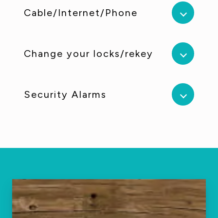
Cable/Internet/Phone
Change your locks/rekey
Security Alarms