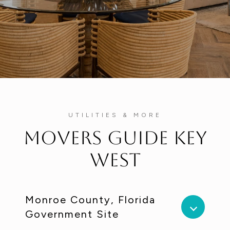
UTILITIES & MORE
Movers Guide Key
West
Monroe County, Florida
Government Site