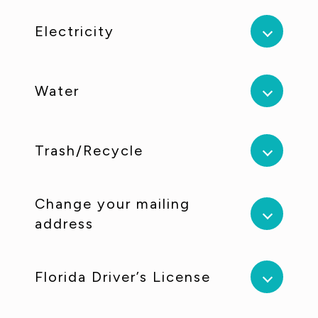
Electricity
Water
Trash/Recycle
Change your mailing
address
Florida Driver’s License