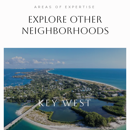
AREAS OF EXPERTISE
Explore Other
Neighborhoods
KEY WEST