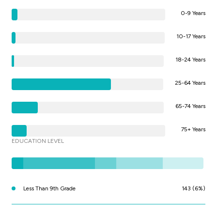
0-9 Years
10-17 Years
18-24 Years
25-64 Years
65-74 Years
75+ Years
EDUCATION LEVEL
Less Than 9th Grade
143 (6%)