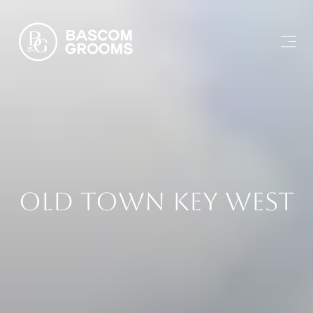
Old Town Key West