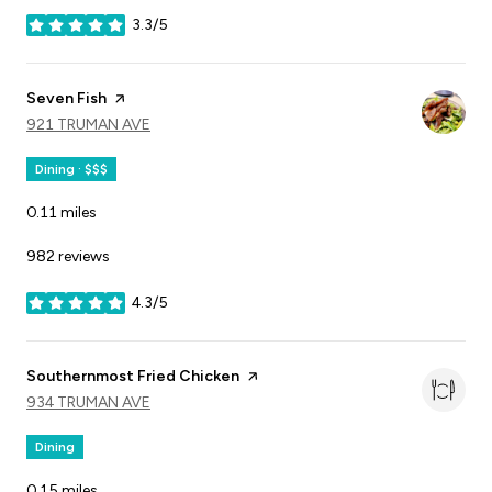
3.3/5
stars
Visit the
Seven Fish
page on Yelp
SEARCH
921 TRUMAN AVE
ON GOOGLE MAPS
Dining · $$$
0.11
miles
982 reviews
4.3/5
stars
Visit the
Southernmost Fried Chicken
page on Yelp
SEARCH
934 TRUMAN AVE
ON GOOGLE MAPS
Dining
0.15
miles