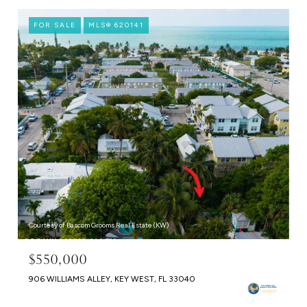
FOR SALE
MLS® 620141
Courtesy of Bascom Grooms Real Estate (KW)
$550,000
906 WILLIAMS ALLEY, KEY WEST, FL 33040