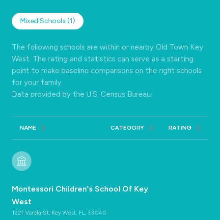
Mixed Schools (
1
)
The following schools are within or nearby Old Town Key
West. The rating and statistics can serve as a starting
point to make baseline comparisons on the right schools
for your family.
NAME
CATEGORY
RATING
Montessori Children's School Of Key
West
1221 Varela St, Key West, FL, 33040