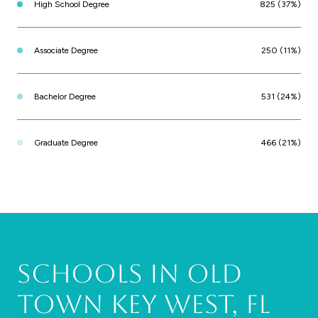
High School Degree
825 (37%)
Associate Degree
250 (11%)
Bachelor Degree
531 (24%)
Graduate Degree
466 (21%)
Schools in Old
Town Key West, FL