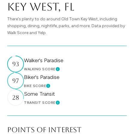
Key West, FL
There's plenty to do around Old Town Key West, including
shopping, dining, nightlife, parks, and more. Data provided by
Walk Score and Yelp.
Walker's Paradise
93
WALKING SCORE
Learn More
Biker's Paradise
97
BIKE SCORE
Learn More
Some Transit
28
TRANSIT SCORE
Learn More
Points of Interest