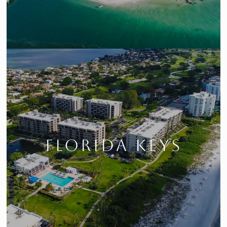
FLORIDA KEYS