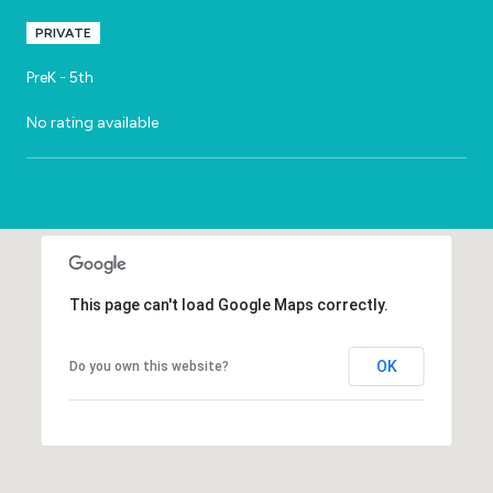
PRIVATE
PreK - 5th
No rating available
SHOW MORE
This page can't load Google Maps correctly.
OK
Do you own this website?