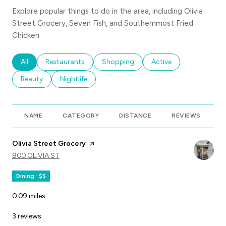
Explore popular things to do in the area, including Olivia
Street Grocery, Seven Fish, and Southernmost Fried
Chicken.
Search businesses related to
All
Search businesses related to
Restaurants
Search businesses related to
Shopping
Search businesses rela
Active
Search businesses related to
Beauty
Search businesses related to
Nightlife
NAME
CATEGORY
DISTANCE
REVIEWS
R
Visit the
Olivia Street Grocery
page on Yelp
SEARCH
800 OLIVIA ST
ON GOOGLE MAPS
Dining · $$
0.09
miles
3 reviews