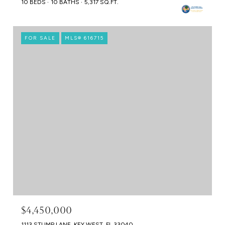
10 BEDS
10 BATHS
5,317 SQ.FT.
FOR SALE
MLS® 616715
$4,450,000
1113 STUMP LANE, KEY WEST, FL 33040