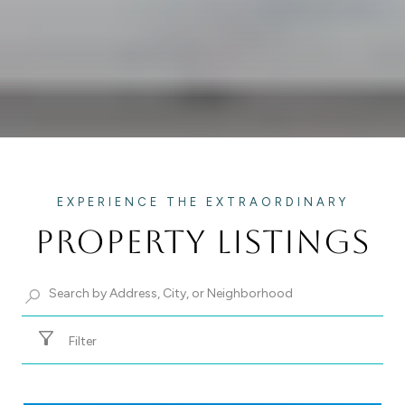
PROPERTY LISTINGS
Filter