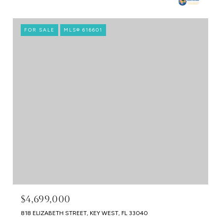
FOR SALE
MLS® 616601
$4,699,000
818 ELIZABETH STREET, KEY WEST, FL 33040