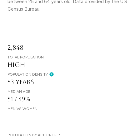
between 25 and 64 years old.
Data provided by the U.S.
Census Bureau.
2,848
TOTAL POPULATION
High
POPULATION DENSITY
53 years
MEDIAN AGE
51 / 49%
MEN VS WOMEN
POPULATION BY AGE GROUP