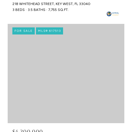
218 WHITEHEAD STREET, KEY WEST, FL 33040
3 BEDS
3.5 BATHS
7,755 SQ.FT.
FOR SALE
MLS® 617513
$4,300,000