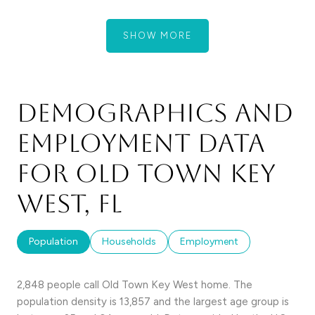
SHOW MORE
Demographics and
Employment Data
for Old Town Key
West, FL
Population
Households
Employment
2,848 people call Old Town Key West home. The
population density is 13,857 and the largest age group is