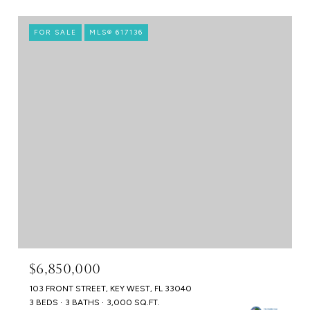
FOR SALE
MLS® 617136
$6,850,000
103 FRONT STREET, KEY WEST, FL 33040
3 BEDS
3 BATHS
3,000 SQ.FT.