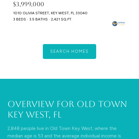
$3,999,000
1010 OLIVIA STREET, KEY WEST, FL 33040
3 BEDS
3.5 BATHS
2,421 SQ.FT.
SEARCH HOMES
Overview for Old Town
Key West, FL
2,848 people live in Old Town Key West, where the
median age is 53 and the average individual income is