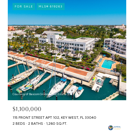
FOR SALE
MLS® 619263
Courtesy of Bascom Grooms Real Estate (KW)
$1,100,000
115 FRONT STREET APT 102, KEY WEST, FL 33040
2 BEDS
2 BATHS
1,260 SQ.FT.