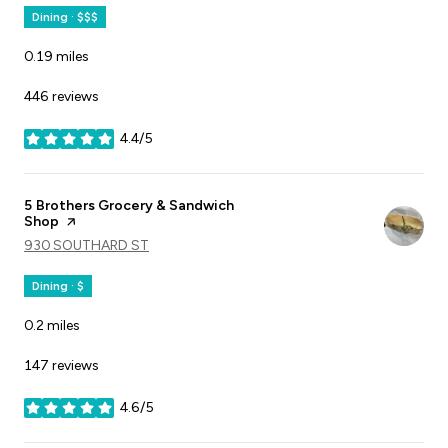
Dining · $$$
0.19
miles
446 reviews
4.4/5
stars
Visit the
5 Brothers Grocery & Sandwich
Shop
page on Yelp
SEARCH
930 SOUTHARD ST
ON GOOGLE MAPS
Dining · $
0.2
miles
147 reviews
4.6/5
stars