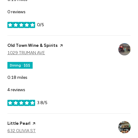
0 reviews
0/5
stars
Visit the
Old Town Wine & Spirits
page on Yelp
SEARCH
1029 TRUMAN AVE
ON GOOGLE MAPS
Dining · $$$
0.18
miles
4 reviews
3.8/5
stars
Visit the
Little Pearl
page on Yelp
SEARCH
632 OLIVIA ST
ON GOOGLE MAPS