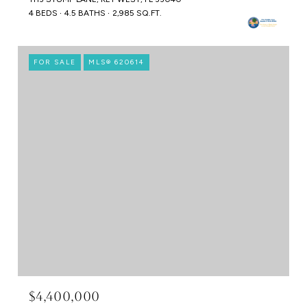
4 BEDS
4.5 BATHS
2,985 SQ.FT.
FOR SALE
MLS® 620614
$4,400,000