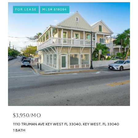
FOR LEASE
MLS® 618094
$3,950/MO
1110 TRUMAN AVE KEY WEST FL 33040, KEY WEST, FL 33040
1 BATH