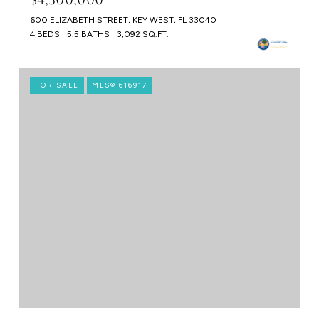
600 ELIZABETH STREET, KEY WEST, FL 33040
4 BEDS
5.5 BATHS
3,092 SQ.FT.
FOR SALE
MLS® 616917