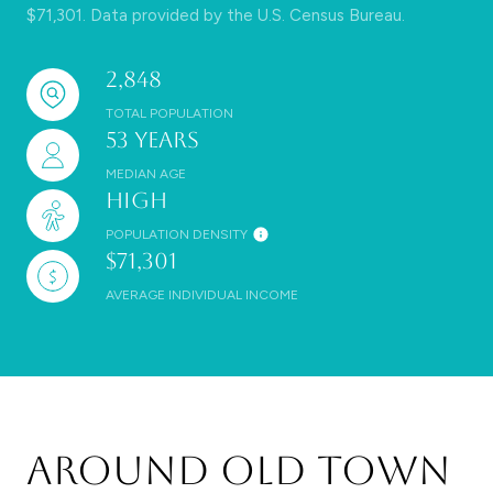
$71,301. Data provided by the U.S. Census Bureau.
2,848
TOTAL POPULATION
53 years
MEDIAN AGE
High
POPULATION DENSITY
$71,301
AVERAGE INDIVIDUAL INCOME
Around Old Town