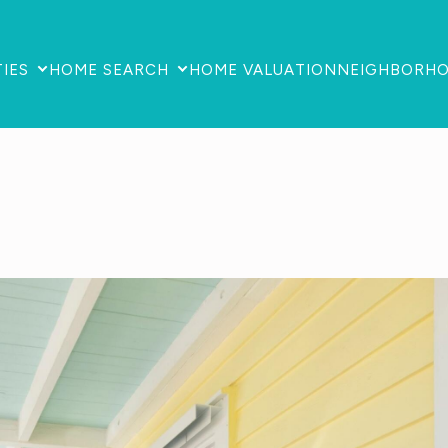
IES
HOME SEARCH
HOME VALUATION
NEIGHBORH