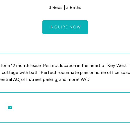
3 Beds
3 Baths
INQUIRE NOW
y for a 12 month lease. Perfect location in the heart of Key West
cottage with bath. Perfect roommate plan or home office space. 
 central AC, off street parking, and more! W/D.