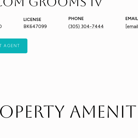
com Grooms IV
PHONE
EMAIL
LICENSE
O
BK647099
(305) 304-7444
[emai
T AGENT
operty Amenit