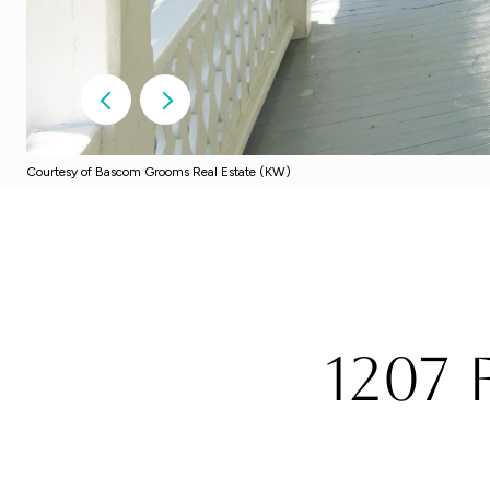
Courtesy of Bascom Grooms Real Estate (KW)
1207 