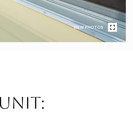
VIEW PHOTOS
 Unit: