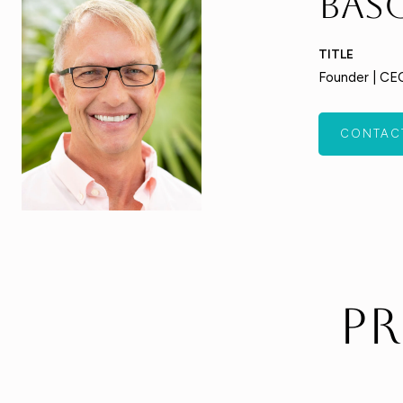
Bas
TITLE
Founder | CE
CONTAC
Pr