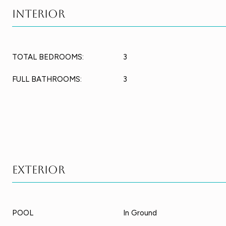
Interior
TOTAL BEDROOMS:
3
FULL BATHROOMS:
3
Exterior
POOL
In Ground