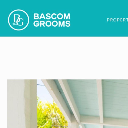
PROPERT