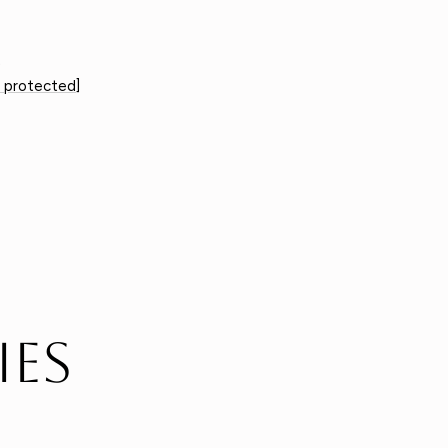
l protected]
ies