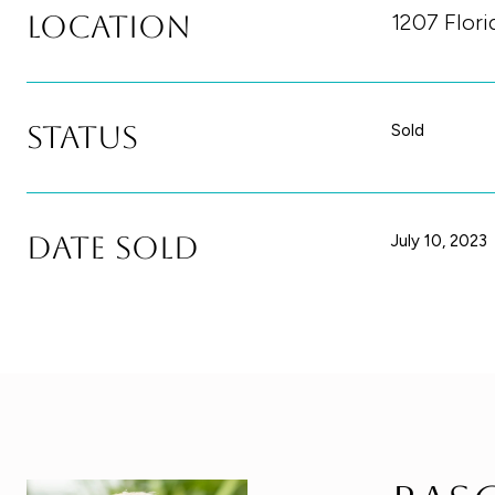
Location
1207 Flor
Status
Sold
Date Sold
July 10, 2023