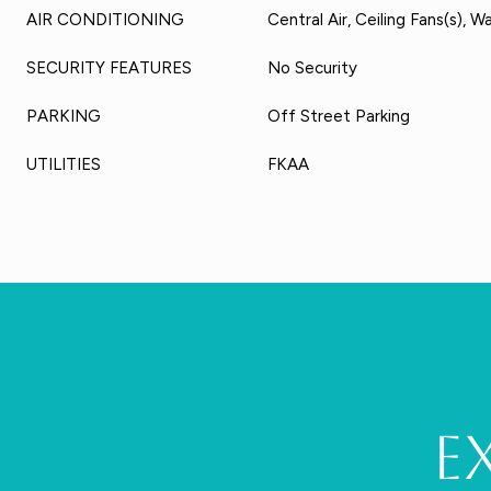
AIR CONDITIONING
Central Air, Ceiling Fans(s), W
SECURITY FEATURES
No Security
PARKING
Off Street Parking
UTILITIES
FKAA
E