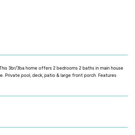
. This 3br/3ba home offers 2 bedrooms 2 baths in main house
Private pool, deck, patio & large front porch. Features