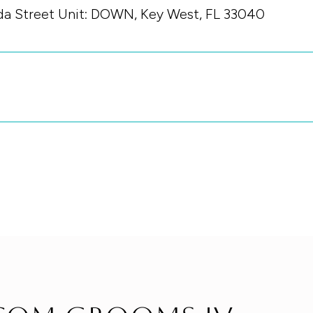
ida Street Unit: DOWN, Key West, FL 33040