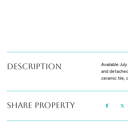
Description
Available Jul
and detached 
ceramic tile,
Share Property