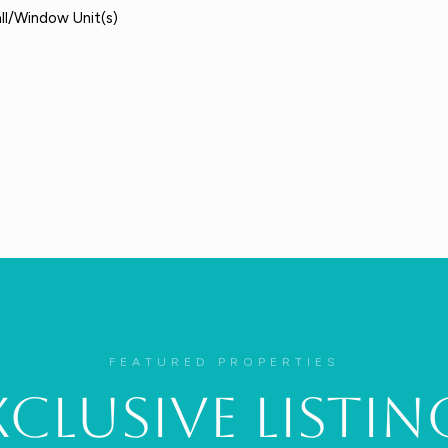
all/Window Unit(s)
FEATURED PROPERTIES
xclusive Listin