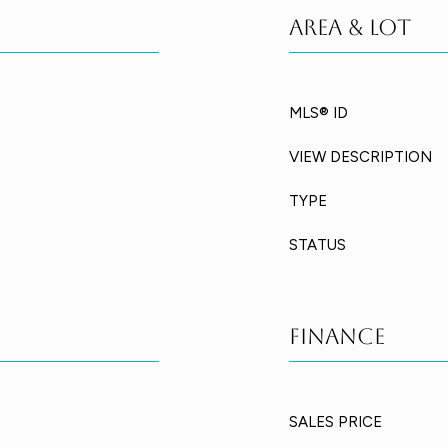
Area & Lot
MLS® ID
VIEW DESCRIPTION
TYPE
STATUS
Finance
SALES PRICE