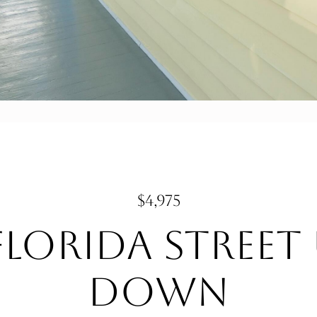
$4,975
Florida Street
DOWN