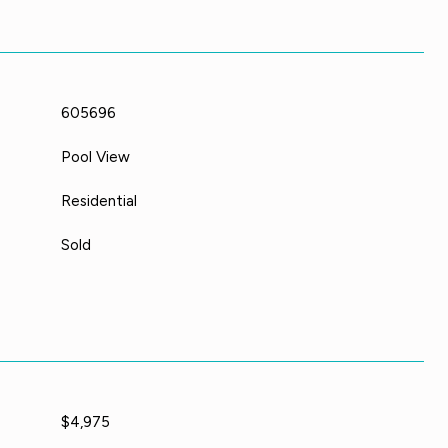
605696
Pool View
Residential
Sold
$4,975