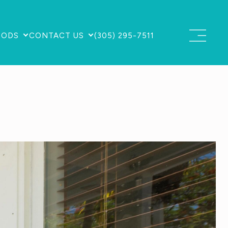
OODS
CONTACT US
(305) 295-7511