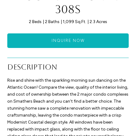
308S
2 Beds
2 Baths
1,099 Sq.Ft.
2.3 Acres
INQUIRE NOW
Description
Rise and shine with the sparkling morning sun dancing on the
Atlantic Ocean! Compare the view, quality of the interior living,
and cost of ownership between the 2 major condo complexes
on Smathers Beach and you can't find a better choice. The
stunning home saw a complete renovation with impeccable
craftsmanship, leaving the condo masterpiece with a crisp
Modernist Coastal design style. All windows have been
replaced with impact glass, along with the floor to ceiling