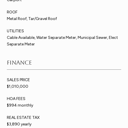
ROOF
Metal Roof, Tar/Gravel Roof
UTILITIES
Cable Available, Water Separate Meter, Municipal Sewer, Elect
Separate Meter
Finance
SALES PRICE
$1,010,000
HOA FEES
$994 monthly
REAL ESTATE TAX
$3,890 yearly