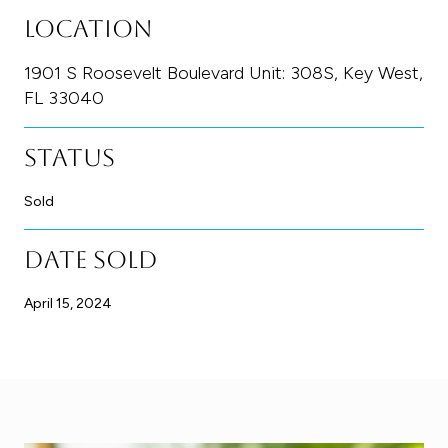
Location
1901 S Roosevelt Boulevard Unit: 308S, Key West,
FL 33040
Status
Sold
Date Sold
April 15, 2024