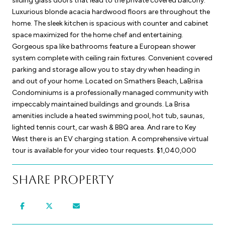
sliding glass doors that lead to the private covered balcony.
Luxurious blonde acacia hardwood floors are throughout the
home. The sleek kitchen is spacious with counter and cabinet
space maximized for the home chef and entertaining.
Gorgeous spa like bathrooms feature a European shower
system complete with ceiling rain fixtures. Convenient covered
parking and storage allow you to stay dry when heading in
and out of your home. Located on Smathers Beach, LaBrisa
Condominiums is a professionally managed community with
impeccably maintained buildings and grounds. La Brisa
amenities include a heated swimming pool, hot tub, saunas,
lighted tennis court, car wash & BBQ area. And rare to Key
West there is an EV charging station. A comprehensive virtual
tour is available for your video tour requests. $1,040,000
Share Property