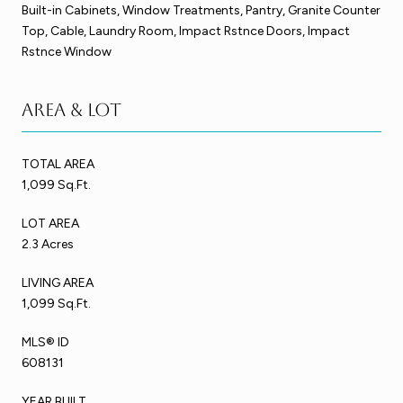
Built-in Cabinets, Window Treatments, Pantry, Granite Counter
Top, Cable, Laundry Room, Impact Rstnce Doors, Impact
Rstnce Window
Area & Lot
TOTAL AREA
1,099 Sq.Ft.
LOT AREA
2.3 Acres
LIVING AREA
1,099 Sq.Ft.
MLS® ID
608131
YEAR BUILT