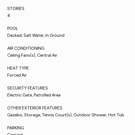
STORIES
4
POOL
Decked, Salt Water, In Ground
AIR CONDITIONING
Ceiling Fans(s), Central Air
HEAT TYPE
Forced Air
SECURITY FEATURES
Electric Gate, Patrolled Area
OTHER EXTERIOR FEATURES
Gazebo, Storage, Tennis Court(s), Outdoor Shower, Hot Tub
PARKING
Carport