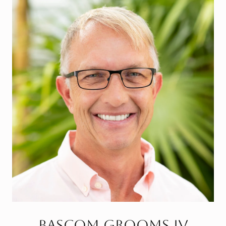
Bascom Grooms IV