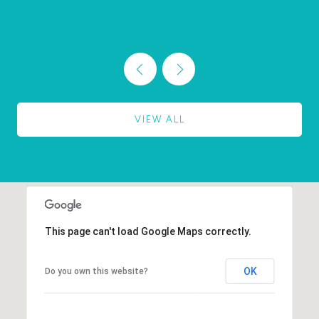
VIEW ALL
This page can't load Google Maps correctly.
OK
Do you own this website?