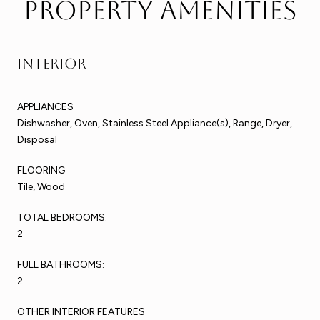
Property Amenities
Interior
APPLIANCES
Dishwasher, Oven, Stainless Steel Appliance(s), Range, Dryer,
Disposal
FLOORING
Tile, Wood
TOTAL BEDROOMS:
2
FULL BATHROOMS:
2
OTHER INTERIOR FEATURES