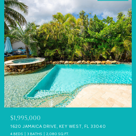
$1,995,000
1620 JAMAICA DRIVE, KEY WEST, FL 33040
4 BEDS
3 BATHS
2,080 SQ.FT.