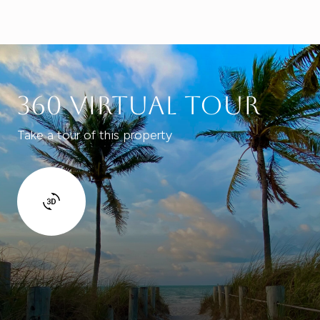
360 Virtual Tour
Take a tour of this property