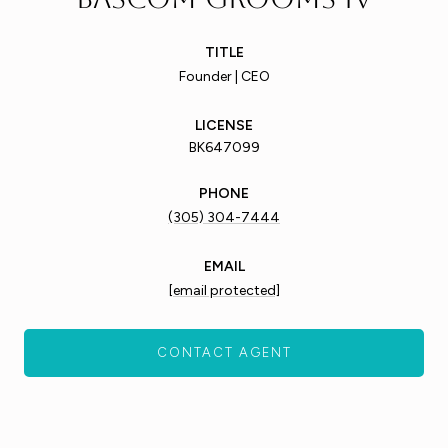
TITLE
Founder | CEO
LICENSE
BK647099
PHONE
(305) 304-7444
EMAIL
[email protected]
CONTACT AGENT