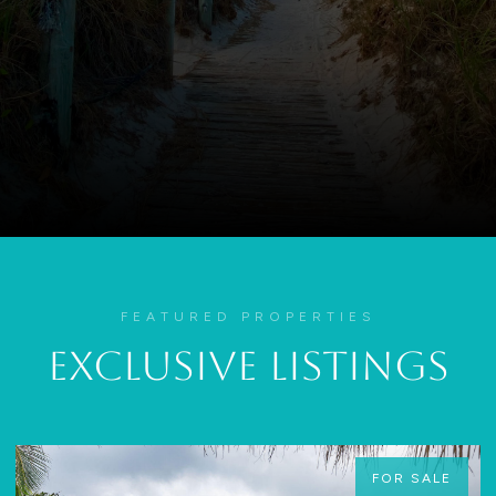
FEATURED PROPERTIES
Exclusive Listings
FOR SALE