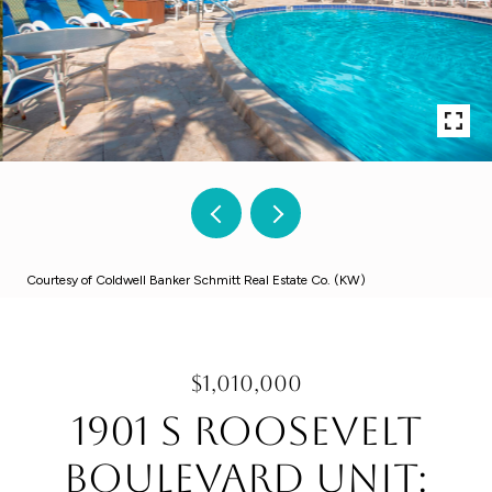
Courtesy of Coldwell Banker Schmitt Real Estate Co. (KW)
$1,010,000
1901 S Roosevelt
Boulevard Unit: