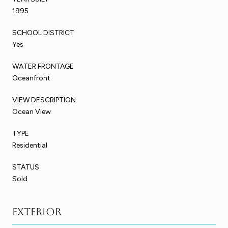
1995
SCHOOL DISTRICT
Yes
WATER FRONTAGE
Oceanfront
VIEW DESCRIPTION
Ocean View
TYPE
Residential
STATUS
Sold
Exterior