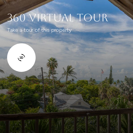
360 Virtual Tour
Take a tour of this property