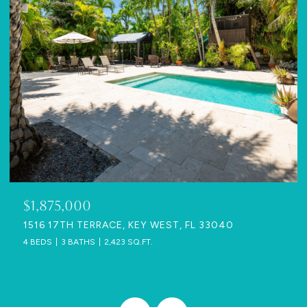
$1,875,000
1516 17TH TERRACE, KEY WEST, FL 33040
4 BEDS
3 BATHS
2,423 SQ.FT.