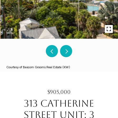
Courtesy of Bascom Grooms Real Estate (KW)
$905,000
313 Catherine
Street Unit: 3