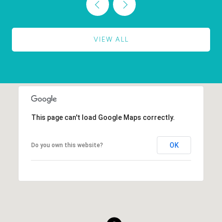
VIEW ALL
This page can't load Google Maps correctly.
OK
Do you own this website?