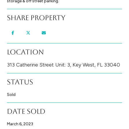
storage & off street parking.
Share Property
Location
313 Catherine Street Unit: 3, Key West, FL 33040
Status
Sold
Date Sold
March 6, 2023