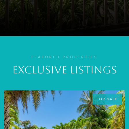
FEATURED PROPERTIES
Exclusive Listings
FOR SALE