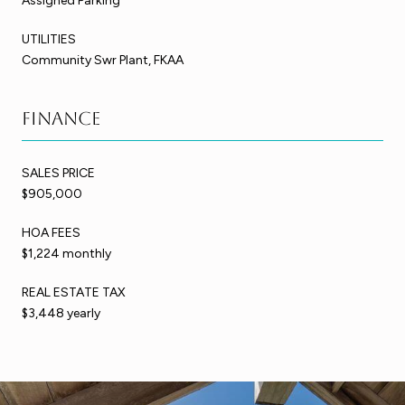
Assigned Parking
UTILITIES
Community Swr Plant, FKAA
Finance
SALES PRICE
$905,000
HOA FEES
$1,224 monthly
REAL ESTATE TAX
$3,448 yearly