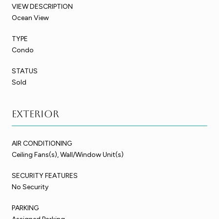
VIEW DESCRIPTION
Ocean View
TYPE
Condo
STATUS
Sold
Exterior
AIR CONDITIONING
Ceiling Fans(s), Wall/Window Unit(s)
SECURITY FEATURES
No Security
PARKING