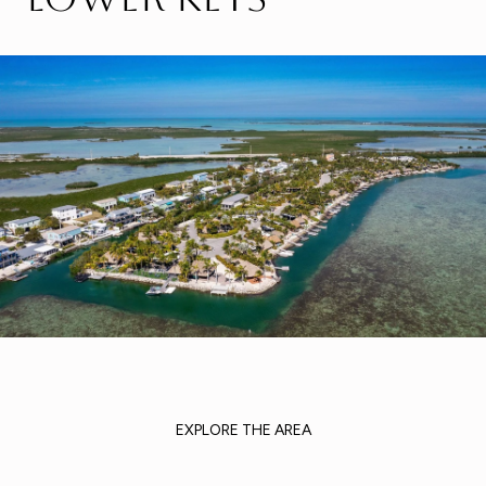
EXPLORE THE AREA