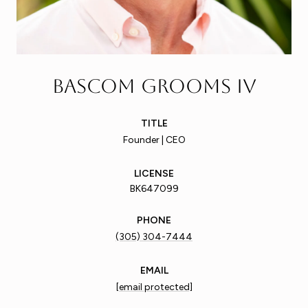
Bascom Grooms IV
TITLE
Founder | CEO
LICENSE
BK647099
PHONE
(305) 304-7444
EMAIL
[email protected]