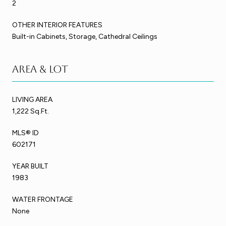
2
OTHER INTERIOR FEATURES
Built-in Cabinets, Storage, Cathedral Ceilings
Area & Lot
LIVING AREA
1,222 Sq.Ft.
MLS® ID
602171
YEAR BUILT
1983
WATER FRONTAGE
None