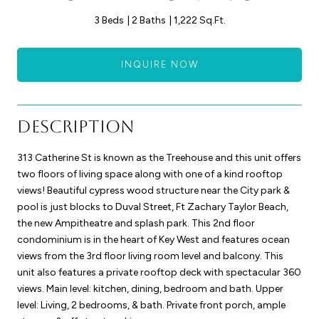
3 Beds
2 Baths
1,222 Sq.Ft.
INQUIRE NOW
Description
313 Catherine St is known as the Treehouse and this unit offers
two floors of living space along with one of a kind rooftop
views! Beautiful cypress wood structure near the City park &
pool is just blocks to Duval Street, Ft Zachary Taylor Beach,
the new Ampitheatre and splash park. This 2nd floor
condominium is in the heart of Key West and features ocean
views from the 3rd floor living room level and balcony. This
unit also features a private rooftop deck with spectacular 360
views. Main level: kitchen, dining, bedroom and bath. Upper
level: Living, 2 bedrooms, & bath. Private front porch, ample