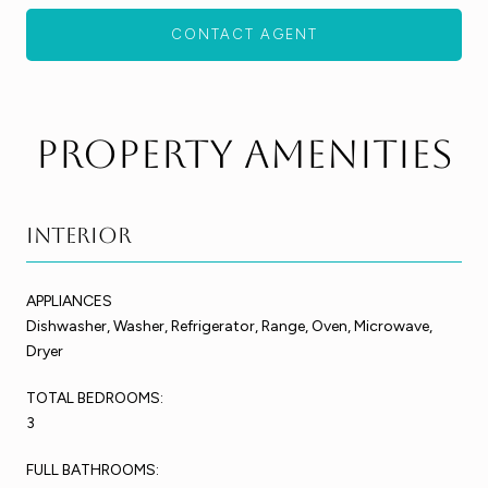
CONTACT AGENT
Property Amenities
Interior
APPLIANCES
Dishwasher, Washer, Refrigerator, Range, Oven, Microwave,
Dryer
TOTAL BEDROOMS:
3
FULL BATHROOMS: