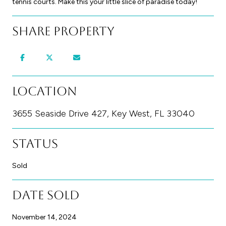
tennis courts. Make this your little slice of paradise today!
Share Property
Location
3655 Seaside Drive 427, Key West, FL 33040
Status
Sold
Date Sold
November 14, 2024