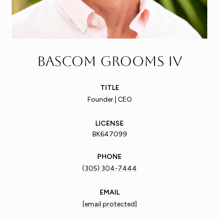
Bascom Grooms IV
TITLE
Founder | CEO
LICENSE
BK647099
PHONE
(305) 304-7444
EMAIL
[email protected]