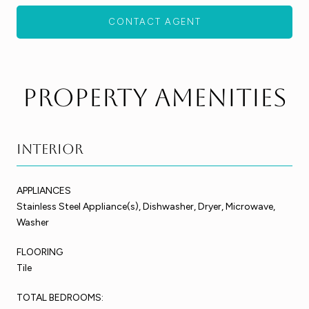
CONTACT AGENT
Property Amenities
Interior
APPLIANCES
Stainless Steel Appliance(s), Dishwasher, Dryer, Microwave,
Washer
FLOORING
Tile
TOTAL BEDROOMS: