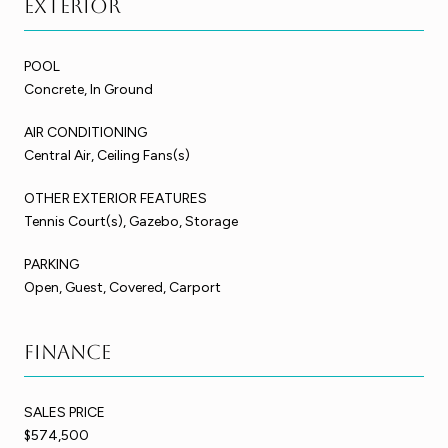
Exterior
POOL
Concrete, In Ground
AIR CONDITIONING
Central Air, Ceiling Fans(s)
OTHER EXTERIOR FEATURES
Tennis Court(s), Gazebo, Storage
PARKING
Open, Guest, Covered, Carport
Finance
SALES PRICE
$574,500