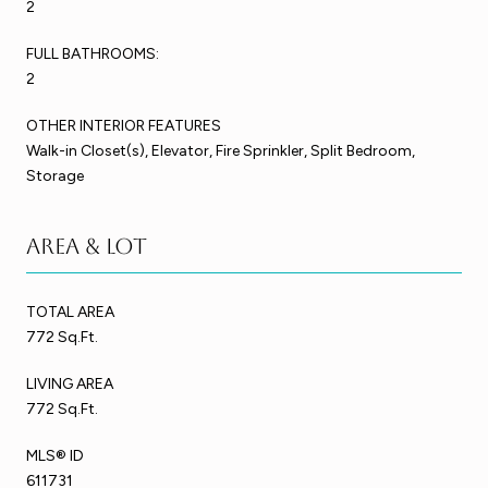
2
FULL BATHROOMS:
2
OTHER INTERIOR FEATURES
Walk-in Closet(s), Elevator, Fire Sprinkler, Split Bedroom,
Storage
Area & Lot
TOTAL AREA
772 Sq.Ft.
LIVING AREA
772 Sq.Ft.
MLS® ID
611731