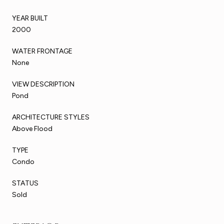
YEAR BUILT
2000
WATER FRONTAGE
None
VIEW DESCRIPTION
Pond
ARCHITECTURE STYLES
Above Flood
TYPE
Condo
STATUS
Sold