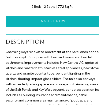
2 Beds
2 Baths
772 Sq.Ft.
INQUIRE NOW
Description
Charming Keys renovated apartment at the Salt Ponds condo
features a split floor plan with two bedrooms and two full
bathrooms. Improvements includes New Central AC, updated
kitchen and master bath, stainless steel appliances, new stove
quartz and granite counter tops, pendant lighting in the
kitchen, flooring, impact glass sliders. The unit also conveys
with a deeded parking space and storage unit. Amazing views
of the Salt Ponds and Key West beyond. condo association fee
includes all building insurance and maintenance, cable,
security and common area maintenance of pool, spa, and