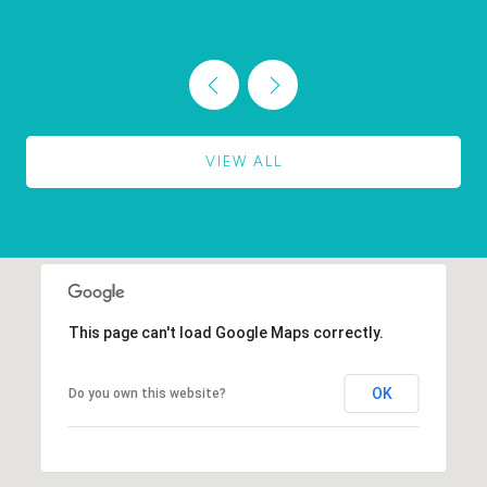
VIEW ALL
This page can't load Google Maps correctly.
OK
Do you own this website?