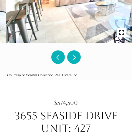
Courtesy of Coastal Collection Real Estate Inc.
$574,500
3655 Seaside Drive
Unit: 427