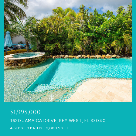
$1,995,000
1620 JAMAICA DRIVE, KEY WEST, FL 33040
4 BEDS
3 BATHS
2,080 SQ.FT.