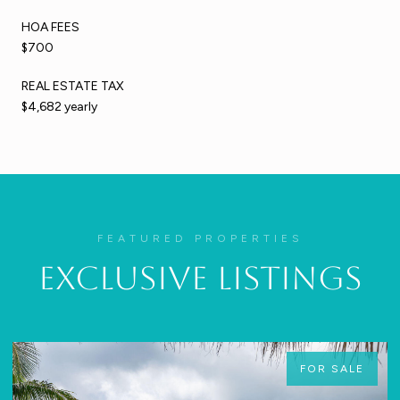
HOA FEES
$700
REAL ESTATE TAX
$4,682 yearly
FEATURED PROPERTIES
Exclusive Listings
FOR SALE