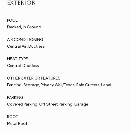
Exterior
POOL
Decked, In Ground
AIR CONDITIONING
Central Air, Ductless
HEAT TYPE
Central, Ductless
OTHER EXTERIOR FEATURES
Fencing, Storage, Privacy Wall/Fence, Rain Gutters, Lanai
PARKING
Covered Parking, Off Street Parking, Garage
ROOF
Metal Roof