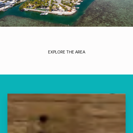
EXPLORE THE AREA