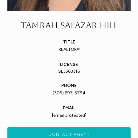
Tamrah Salazar Hill
TITLE
REALTOR®
LICENSE
SL3563316
PHONE
(305) 697-5794
EMAIL
[email protected]
CONTACT AGENT