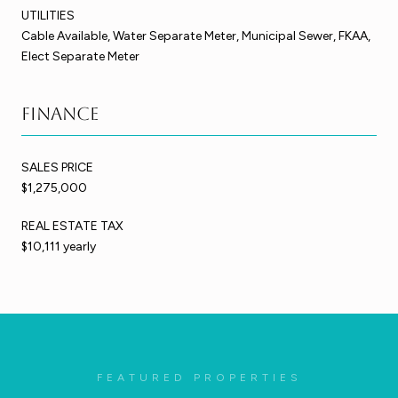
UTILITIES
Cable Available, Water Separate Meter, Municipal Sewer, FKAA,
Elect Separate Meter
Finance
SALES PRICE
$1,275,000
REAL ESTATE TAX
$10,111 yearly
FEATURED PROPERTIES