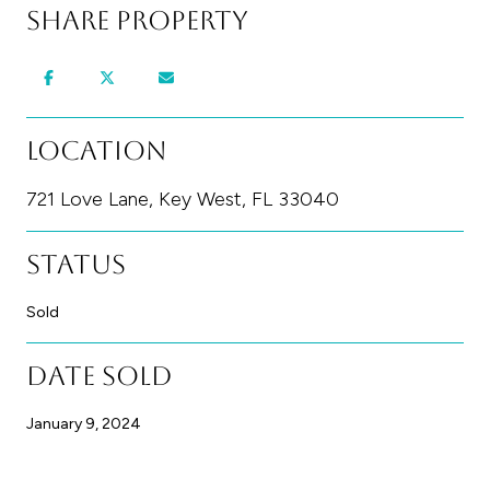
Share Property
Location
721 Love Lane, Key West, FL 33040
Status
Sold
Date Sold
January 9, 2024