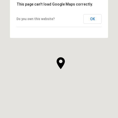
This page can't load Google Maps correctly.
OK
Do you own this website?