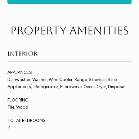
Property Amenities
Interior
APPLIANCES
Dishwasher, Washer, Wine Cooler, Range, Stainless Steel
Appliance(s), Refrigerator, Microwave, Oven, Dryer, Disposal
FLOORING
Tile, Wood
TOTAL BEDROOMS:
2