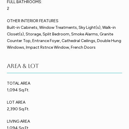
FULL BATHROOMS:
2
OTHER INTERIOR FEATURES
Built-in Cabinets, Window Treatments, Sky Light(s), Walk-in
Closet(s), Storage, Split Bedroom, Smoke Alarms, Granite
Counter Top, Entrance Foyer, Cathedral Ceilings, Double Hung
Windows, Impact Rstnce Window, French Doors
Area & Lot
TOTAL AREA
1,094 Sq.Ft.
LOT AREA
2,390 Sq.Ft.
LIVING AREA
1,094 Sq.Ft.