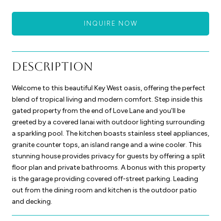
INQUIRE NOW
Description
Welcome to this beautiful Key West oasis, offering the perfect
blend of tropical living and modern comfort. Step inside this
gated property from the end of Love Lane and you'll be
greeted by a covered lanai with outdoor lighting surrounding
a sparkling pool. The kitchen boasts stainless steel appliances,
granite counter tops, an island range and a wine cooler. This
stunning house provides privacy for guests by offering a split
floor plan and private bathrooms. A bonus with this property
is the garage providing covered off-street parking. Leading
out from the dining room and kitchen is the outdoor patio
and decking.