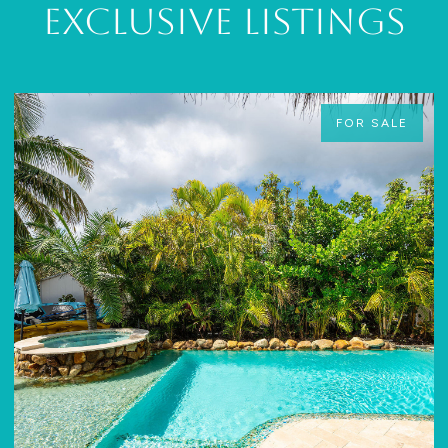
Exclusive Listings
FOR SALE