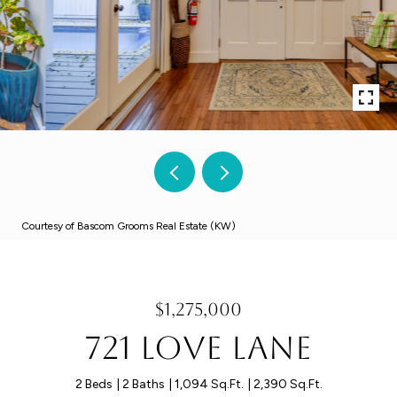
Courtesy of Bascom Grooms Real Estate (KW)
$1,275,000
721 Love Lane
2 Beds
2 Baths
1,094 Sq.Ft.
2,390 Sq.Ft.