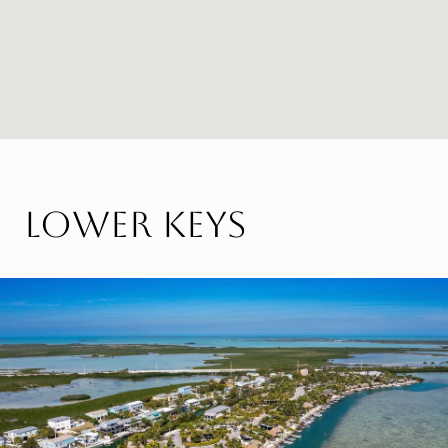
Lower Keys