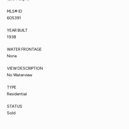
MLS® ID
605391
YEAR BUILT
1938
WATER FRONTAGE
None
VIEW DESCRIPTION
No Waterview
TYPE
Residential
STATUS
Sold