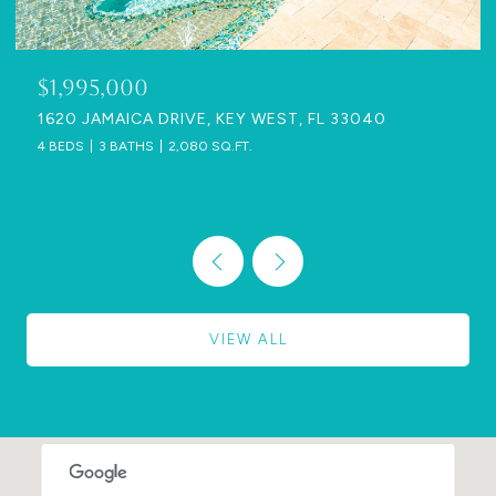
$1,995,000
1620 JAMAICA DRIVE, KEY WEST, FL 33040
4 BEDS
3 BATHS
2,080 SQ.FT.
VIEW ALL