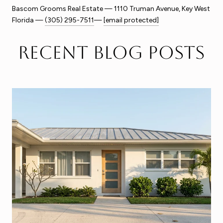
Bascom Grooms Real Estate — 1110 Truman Avenue, Key West
Florida —
(305) 295-7511
—
[email protected]
Recent Blog Posts