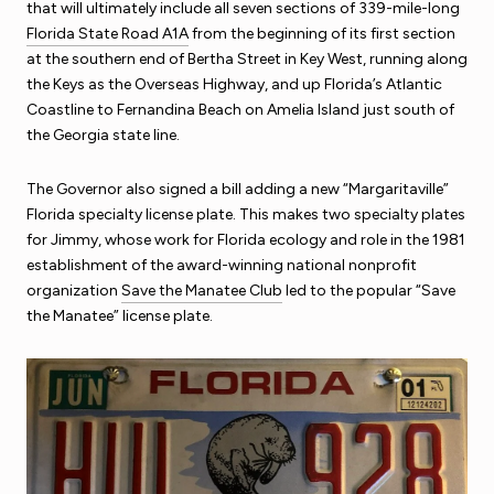
that will ultimately include all seven sections of 339-mile-long
Florida State Road A1A
from the beginning of its first section
at the southern end of Bertha Street in Key West, running along
the Keys as the Overseas Highway, and up Florida’s Atlantic
Coastline to Fernandina Beach on Amelia Island just south of
the Georgia state line.
The Governor also signed a bill adding a new “Margaritaville”
Florida specialty license plate. This makes two specialty plates
for Jimmy, whose work for Florida ecology and role in the 1981
establishment of the award-winning national nonprofit
organization
Save the Manatee Club
led to the popular “Save
the Manatee” license plate.