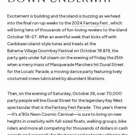
Excitement is building and the island is buzzing as we head
into the final run-up weeks to the
2024 Fantasy Fest
, which
will bring tens of thousands of fun-loving revelers to the island
October 18–27. After an eventful week that kicks off with
Caribbean island-style tunes and treats at the
Bahama Village Goombay Festival
on October 18 &19, the
party gets under full steam on the evening of Friday the 25th
when a merry mass of Masquerade Marchers hit Duval Street
for the Locals’ Parade, a moving dance party featuring lively
costumed crews lubricated by abundant libations.
Then, on the evening of Saturday, October 26, over 70,000
party people will line Duval Street for the legendary Key West
spectacular that is the
Fantasy Fest Parade
. This year’s theme
—It’s a’90s Neon Cosmic Carnival—is sure to bring on new
heights in creativity with full-sized floats, walking groups, bike
riders and more all competing for thousands of dollars in cash