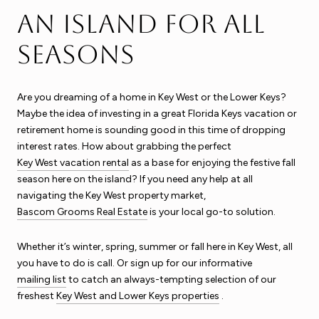
An Island for All
Seasons
Are you dreaming of a home in Key West or the Lower Keys?
Maybe the idea of investing in a great Florida Keys vacation or
retirement home is sounding good in this time of dropping
interest rates. How about grabbing the perfect
Key West vacation rental
as a base for enjoying the festive fall
season here on the island? If you need any help at all
navigating the Key West property market,
Bascom Grooms Real Estate
is your local go-to solution.
Whether it’s winter, spring, summer or fall here in Key West, all
you have to do is call. Or sign up for our informative
mailing list
to catch an always-tempting selection of our
freshest
Key West and Lower Keys properties
.