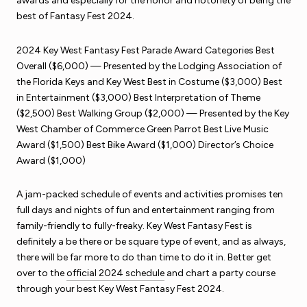
awards and especially for the honor and notoriety of being the
best of Fantasy Fest 2024.
2024 Key West Fantasy Fest Parade Award Categories Best
Overall ($6,000) — Presented by the Lodging Association of
the Florida Keys and Key West Best in Costume ($3,000) Best
in Entertainment ($3,000) Best Interpretation of Theme
($2,500) Best Walking Group ($2,000) — Presented by the Key
West Chamber of Commerce Green Parrot Best Live Music
Award ($1,500) Best Bike Award ($1,000) Director’s Choice
Award ($1,000)
A jam-packed schedule of events and activities promises ten
full days and nights of fun and entertainment ranging from
family-friendly to fully-freaky. Key West Fantasy Fest is
definitely a be there or be square type of event, and as always,
there will be far more to do than time to do it in. Better get
over to the
official 2024 schedule
and chart a party course
through your best Key West Fantasy Fest 2024.