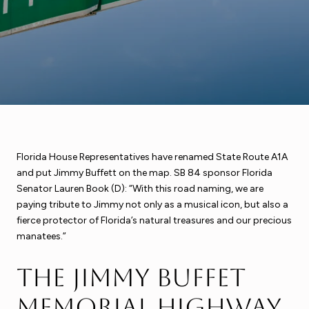
Florida House Representatives have renamed State Route A1A
and put Jimmy Buffett on the map. SB 84 sponsor Florida
Senator Lauren Book (D): “With this road naming, we are
paying tribute to Jimmy not only as a musical icon, but also a
fierce protector of Florida’s natural treasures and our precious
manatees.”
The Jimmy Buffet
Memorial Highway