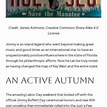
Credit: James Ashmore, Creative Commons Share Alike 4.0
License
Jimmy is an island legend who went beyond making great
music and good times as an international star to have an
unquestionably positive influence here in the state of Florida
through his philanthropic efforts. Now he can be truly noted
as having changed the map of Key West and the entire state.
An Active Autumn
The amazing Labor Day weekend that kicked off with the
official
Jimmy Buffett Day
ceremonial honors and new A1A
sign unveiling then immediately rolled into the Just a Few