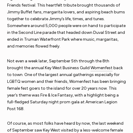
Friends festival. This heartfelt tribute brought thousands of
Jimmy Buffet fans, margarita lovers, and aspiring beach bums
together to celebrate Jimmy’s life, times, and tunes.
Somewhere around 5,000 people were on hand to participate
in the Second Line parade that headed down Duval Street and
ended in Truman Waterfront Park where music, margaritas,
and memories flowed freely.
Not even a week later, September 5th through the 8th
brought the annual Key West Business Guild
Womenfest
back
to town. One of the largest annual gatherings especially for
LGBTQ women and their friends, Womenfest has been bringing
female fest goers to the island for over 20 years now. This
year’s theme was Fire & Ice Fantasy, with a highlight being a
full-fledged Saturday night prom gala at American Legion
Post 168.
Of course, as most folks have heard by now, the last weekend
of September saw Key West visited by a less-welcome female