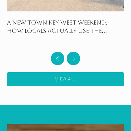
A New Town Key West Weekend:
How Locals Actually Use the
Neighborhood
VIEW ALL