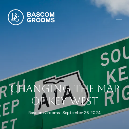
Changing the Map
of Key West
Bascom Grooms
September 26, 2024