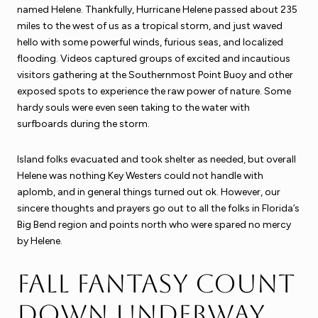
named Helene. Thankfully, Hurricane Helene passed about 235
miles to the west of us as a tropical storm, and just waved
hello with some powerful winds, furious seas, and localized
flooding. Videos captured groups of excited and incautious
visitors gathering at the Southernmost Point Buoy and other
exposed spots to experience the raw power of nature. Some
hardy souls were even seen taking to the water with
surfboards during the storm.
Island folks evacuated and took shelter as needed, but overall
Helene was nothing Key Westers could not handle with
aplomb, and in general things turned out ok. However, our
sincere thoughts and prayers go out to all the folks in Florida’s
Big Bend region and points north who were spared no mercy
by Helene.
Fall Fantasy Count
Down Underway