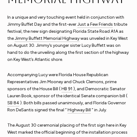
In a unique and very touching event held in conjunction with
Jimmy Buffet Day and the first-ever
Just a Few Friends
tribute
festival, the new sign designating Florida State Road A1A as
the
Jimmy Buffett Memorial Highway
was unveiled in Key West
on August 30. Jimmy’s younger sister Lucy Buffett was on
hand to do the unveiling along the first section of the highway
on Key West’s Atlantic shore.
Accompanying Lucy were Florida House Republican
Representatives Jim Mooney and Chuck Clemons, prime
sponsors of the House Bill (
HB 91
), and Democratic Senator
Lauren Book, sponsor of the identical Senate companion bill (
SB 84
). Both bills passed unanimously, and Florida Governor
Ron DeSantis signed the final “
Highway Bill
” in July.
The August 30 ceremonial placing of the first sign here in Key
West marked the official beginning of the installation process