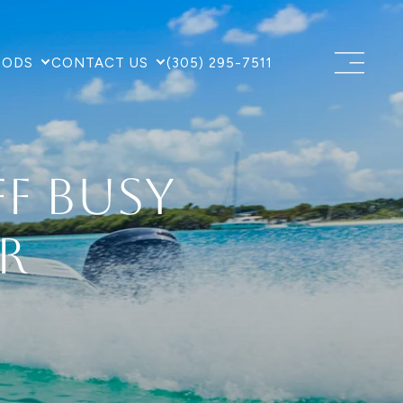
OODS
CONTACT US
(305) 295-7511
ff Busy
r