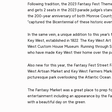
Following tradition, the 2023 Fantasy Fest Them
and gets 2 seats in the 2023 parade judge’s stand
the 200-year anniversary of both Monroe County
“captured the Bicentennial of these historic even
In the same vein, a unique addition to this year’
Key West, established in 1822. The Key West Art
West Custom House Museum. Running through Sunda
who have made Key West their home over the pas
Also new for this year, the Fantasy Fest Street
West Artisan Market and Key West Farmers Market
picturesque park overlooking the Atlantic Ocean.
The Fantasy Market was a great place to prep for
entertainment including an appearance by the Fan
with a beautiful day on the green.