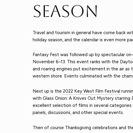
Season
Travel and tourism in general have come back wi
holiday season, and the calendar is even more pac
Fantasy Fest was followed up by spectacular on
November 6–13. This event ranks with the Dayton
and roaring engines put excitement in the air as
western shore. Events culminated with the cham
Next up is the
2022 Key West Film Festival
runnin
with Glass Onion: A Knives Out Mystery starring D
excellent selection of films in several categorie
panels, discussions, and other special events.
Then of course Thanksgiving celebrations and th