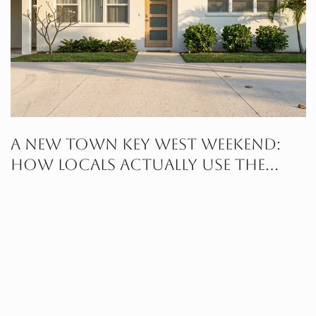
A New Town Key West Weekend:
How Locals Actually Use the
Neighborhood