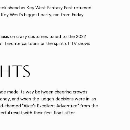
week ahead as Key West Fantasy Fest returned
f Key West’s biggest party, ran from Friday
phasis on crazy costumes tuned to the 2022
f favorite cartoons or the spirit of TV shows
ghts
 parade made its way between cheering crowds
ney, and when the judge’s decisions were in, an
and-themed “Alice’s Excellent Adventure” from the
ful result with their first float after