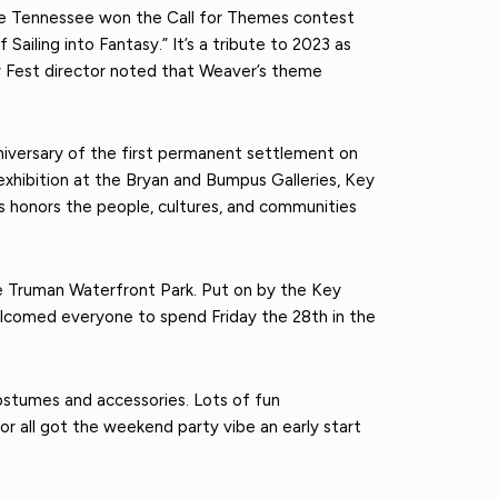
lle Tennessee won the Call for Themes contest
ailing into Fantasy.” It’s a tribute to 2023 as
 Fest director noted that Weaver’s theme
anniversary of the first permanent settlement on
xhibition at the Bryan and Bumpus Galleries, Key
 honors the people, cultures, and communities
he Truman Waterfront Park. Put on by the Key
elcomed everyone to spend Friday the 28th in the
costumes and accessories. Lots of fun
r all got the weekend party vibe an early start