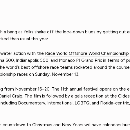
th a bang as folks shake off the lock-down blues by getting out 
ked than usual this year.
-water action with the
Race World Offshore World Championship
a 500, Indianapolis 500, and Monaco F1 Grand Prix in terms of po
 the world’s best offshore race teams rocketed around the course 
pionship races on Sunday, November 13.
g from November 16–20. The 11th annual festival opens on the ev
aniel Craig. The film is followed by a gala reception at the Oldes
s including Documentary, International, LGBTQ, and Florida-centric,
e countdown to Christmas and New Years will have calendars burst