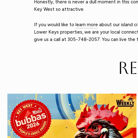
Honestly, there is never a dull moment in this co
Key West so attractive.
If you would like to
learn more
about our island ci
Lower Keys properties, we are your local connecti
give us a call at 305-748-2057. You can live the 
R