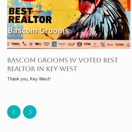
BASCOM GROOMS IV VOTED BEST
REALTOR IN KEY WEST
Thank you, Key West!