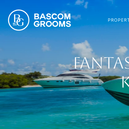
PROPERT
Fantas