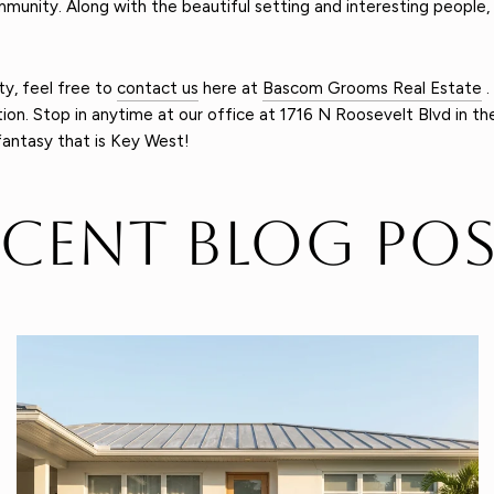
mmunity. Along with the beautiful setting and interesting people, 
ty, feel free to
contact us
here at
Bascom Grooms Real Estate
.
on. Stop in anytime at our office at 1716 N Roosevelt Blvd in the 
fantasy that is Key West!
ecent Blog Pos