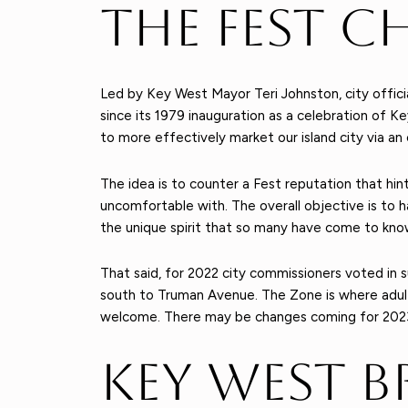
The Fest C
Led by Key West Mayor Teri Johnston, city offici
since its 1979 inauguration as a celebration of Ke
to more effectively market our island city via a
The idea is to counter a Fest reputation that hint
uncomfortable with. The overall objective is to h
the unique spirit that so many have come to kno
That said, for 2022 city commissioners voted in
south to Truman Avenue. The Zone is where adul
welcome. There may be changes coming for 2023 re
Key West B