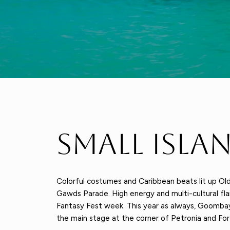
Small Isla
Colorful costumes and Caribbean beats lit up O
Gawds Parade. High energy and multi-cultural fla
Fantasy Fest week. This year as always, Goombay
the main stage at the corner of Petronia and Fort