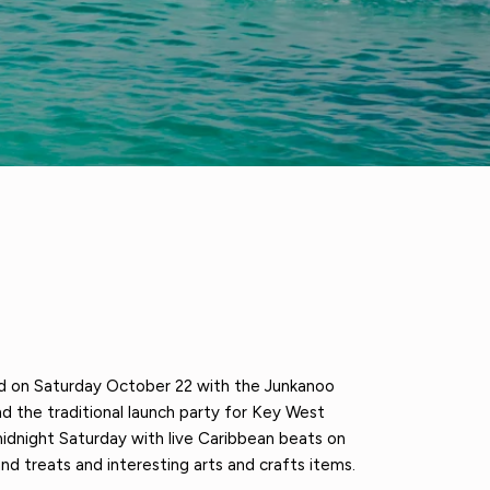
d on Saturday October 22 with the Junkanoo
d the traditional launch party for Key West
idnight Saturday with live Caribbean beats on
nd treats and interesting arts and crafts items.