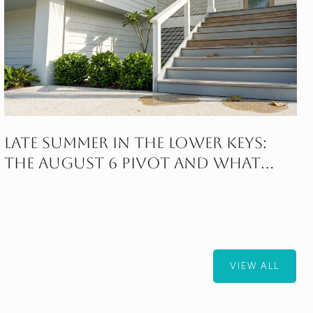
Late Summer in the Lower Keys:
The August 6 Pivot and What
Follows
VIEW ALL