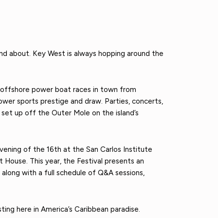
and about. Key West is always hopping around the
offshore power boat races in town from
wer sports prestige and draw. Parties, concerts,
set up off the Outer Mole on the island’s
ening of the 16th at the San Carlos Institute
t House. This year, the Festival presents an
 along with a full schedule of Q&A sessions,
ing here in America’s Caribbean paradise.