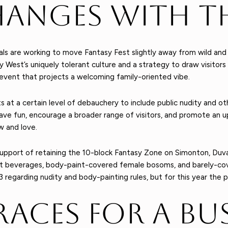
hanges with T
als are working to move Fantasy Fest slightly away from wild and
y West’s uniquely tolerant culture and a strategy to draw visitors
n event that projects a welcoming family-oriented vibe.
s at a certain level of debauchery to include public nudity and ot
ave fun, encourage a broader range of visitors, and promote an up
w and love.
 support of retaining the 10-block Fantasy Zone on Simonton, Duv
t beverages, body-paint-covered female bosoms, and barely-cov
garding nudity and body-painting rules, but for this year the par
races for A Bu