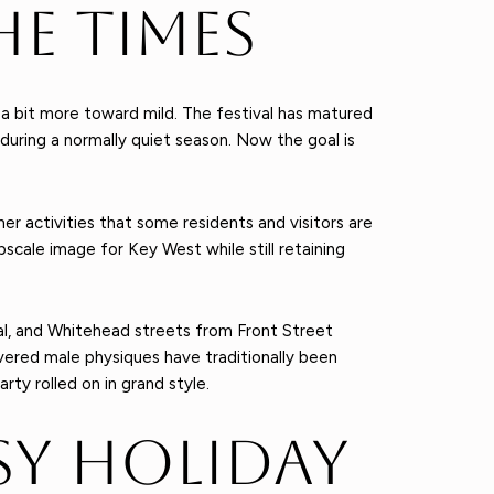
he Times
 a bit more toward mild. The festival has matured
 during a normally quiet season. Now the goal is
her activities that some residents and visitors are
scale image for Key West while still retaining
al, and Whitehead streets from Front Street
ered male physiques have traditionally been
ty rolled on in grand style.
sy Holiday