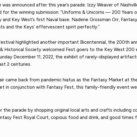
e was announced after this year’s parade. Izzy Weaver of Nashvi
 for the winning submission: “Uniforms & Unicorns — 200 Years of S
 and Key West’s first Naval base. Nadene Grossman Orr, Fantasy
ts and the Keys’ effervescent spirit perfectly.”
s festival highlighted another important Bicentennial, the 200th 
 & Historical Society welcomed Fest goers to the Key West 200 e
y December 11, 2022, the exhibit of rarely-displayed artifacts
t 2 centuries.
 Fair came back from pandemic hiatus as the Fantasy Market at t
 in conjunction with Fantasy Fest, this family-friendly event w
 the parade by shopping original local arts and crafts including 
tasy Fest Royal Court, copious food and drink, and good times fo