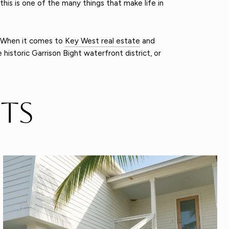
this is one of the many things that make life in
 When it comes to
Key West real estate
and
historic Garrison Bight waterfront district, or
ts