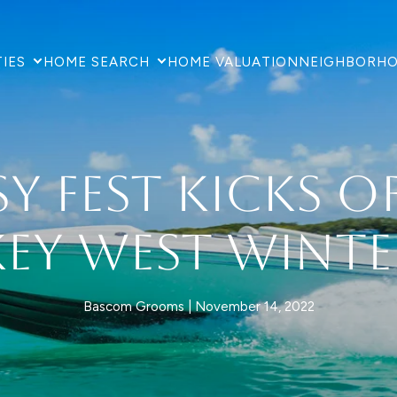
IES
HOME SEARCH
HOME VALUATION
NEIGHBORH
y Fest Kicks O
Key West Winte
Bascom Grooms
November 14, 2022