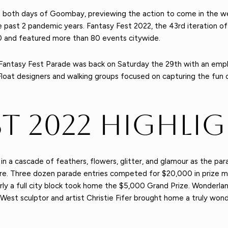
ce both days of Goombay, previewing the action to come in the 
he past 2 pandemic years. Fantasy Fest 2022, the 43rd iteration o
 and featured more than 80 events citywide.
e Fantasy Fest Parade was back on Saturday the 29th with an em
Float designers and walking groups focused on capturing the fun o
st 2022 Highli
d in a cascade of feathers, flowers, glitter, and glamour as the
ore. Three dozen parade entries competed for $20,000 in prize mo
rly a full city block took home the $5,000 Grand Prize. Wonderl
est sculptor and artist Christie Fifer brought home a truly wonder