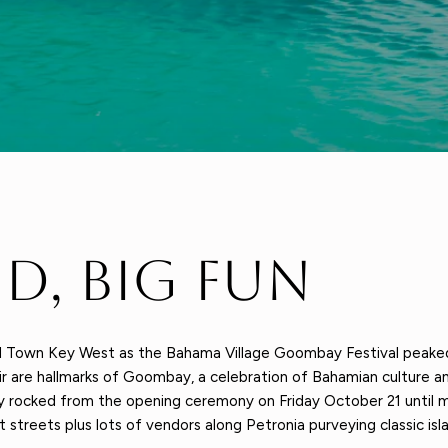
nd, Big Fun
ld Town Key West as the Bahama Village Goombay Festival peake
ir are hallmarks of Goombay, a celebration of Bahamian culture an
 rocked from the opening ceremony on Friday October 21 until m
 streets plus lots of vendors along Petronia purveying classic isla