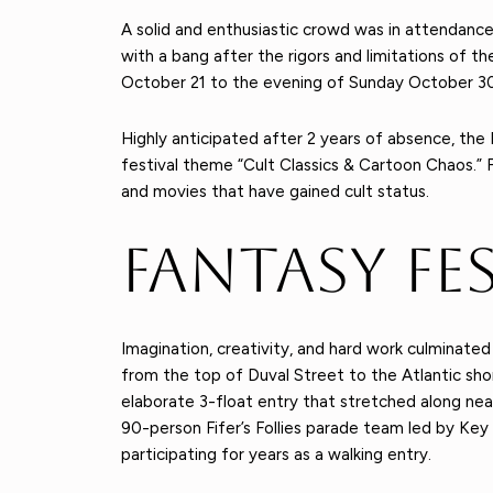
A solid and enthusiastic crowd was in attendan
with a bang after the rigors and limitations of t
October 21 to the evening of Sunday October 30
Highly anticipated after 2 years of absence, th
festival theme “Cult Classics & Cartoon Chaos.” 
and movies that have gained cult status.
Fantasy Fe
Imagination, creativity, and hard work culminate
from the top of Duval Street to the Atlantic sh
elaborate 3-float entry that stretched along nea
90-person Fifer’s Follies parade team led by Key W
participating for years as a walking entry.