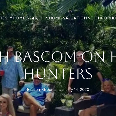
IES
HOME SEARCH
HOME VALUATION
NEIGHBORH
h Bascom on 
Hunters
Bascom Grooms
January 14, 2020