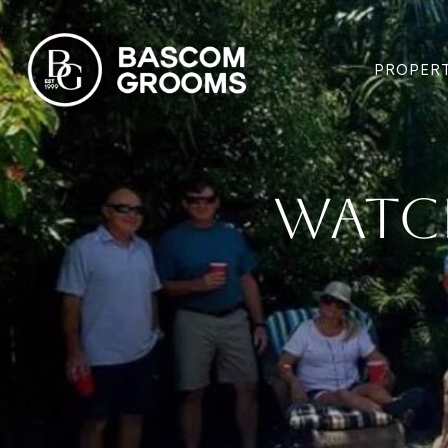
PROPERT
Watc