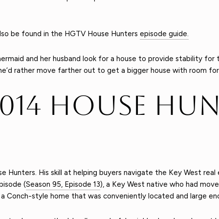
n also be found in the HGTV House Hunters
episode guide.
mermaid and her husband look for a house to provide stability for
e’d rather move farther out to get a bigger house with room for
2014 House Hun
e Hunters. His skill at helping buyers navigate the Key West re
pisode (
Season 95, Episode 13
), a Key West native who had moved
 a Conch-style home that was conveniently located and large eno