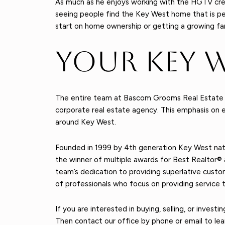
As much as he enjoys working with the HGTV cre
seeing people find the Key West home that is perfe
start on home ownership or getting a growing famil
Your Key 
The entire team at Bascom Grooms Real Estate is 
corporate real estate agency. This emphasis on e
around Key West.
Founded in 1999 by 4th generation Key West nat
the winner of multiple awards for Best Realtor
team’s dedication to providing superlative cust
of professionals who focus on providing service t
If you are interested in buying, selling, or inves
Then contact our office by phone or email to lea