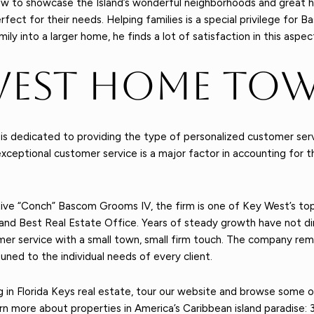
w to showcase the Island’s wonderful neighborhoods and great h
ct for their needs. Helping families is a special privilege for Ba
y into a larger home, he finds a lot of satisfaction in this aspec
West Home Tow
dedicated to providing the type of personalized customer service
xceptional customer service is a major factor in accounting for t
ive “Conch” Bascom Grooms IV, the firm is one of Key West’s top
® and Best Real Estate Office. Years of steady growth have not
omer service with a small town, small firm touch. The company re
uned to the individual needs of every client.
ting in Florida Keys real estate, tour our website and browse some 
rn more about properties in America’s Caribbean island paradise: