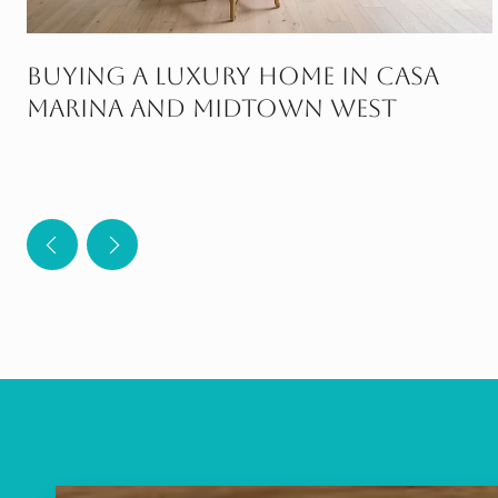
Buying A Luxury Home In Casa
Marina And Midtown West