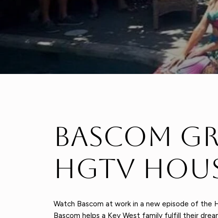
Bascom Gr
Hgtv Hous
Watch Bascom at work in a new episode of the H
Bascom helps a Key West family fulfill their dr