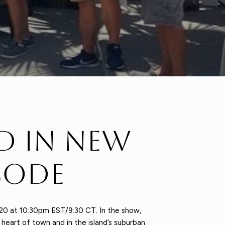
d in New
sode
20 at 10:30pm EST/9:30 CT. In the show,
eart of town and in the island’s suburban