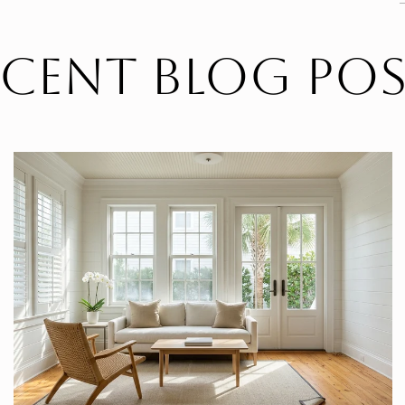
ecent Blog Pos