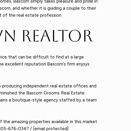
omes, Bascom simply takes pleasure and pride in
scom, and whether it is guiding a couple to their
t of the real estate profession.
n Realtor
 that can be difficult to find at a large
he excellent reputation Bascom’s firm enjoys
 producing independent real estate offices and
 diminished the Bascom Grooms Real Estate
mains a boutique-style agency staffed by a team
of the amazing properties available in this market.
305-676-0347
/
[email protected]