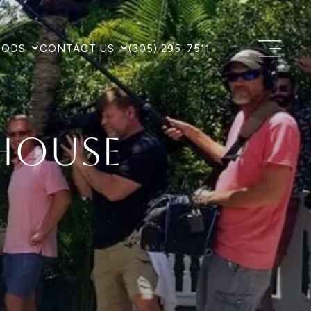
OODS
CONTACT US
(305) 295-7511
House