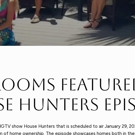
ooms Feature
e Hunters Epi
GTV show House Hunters that is scheduled to air January 29, 20
eam of home ownership. The episode showcases homes both in the h