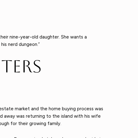
 their nine-year-old daughter. She wants a
 his nerd dungeon.”
ters
al estate market and the home buying process was
 away was returning to the island with his wife
ugh for their growing family.