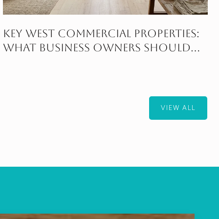
Key West Commercial Properties:
What Business Owners Should
Know
VIEW ALL