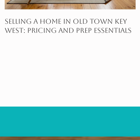
Selling A Home In Old Town Key
West: Pricing And Prep Essentials