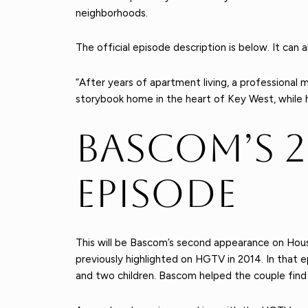
neighborhoods.
The official episode description is below. It ca
“After years of apartment living, a professional 
storybook home in the heart of Key West, while h
Bascom’s 
Episode
This will be Bascom’s second appearance on Hous
previously highlighted on HGTV in 2014. In that e
and two children. Bascom helped the couple find