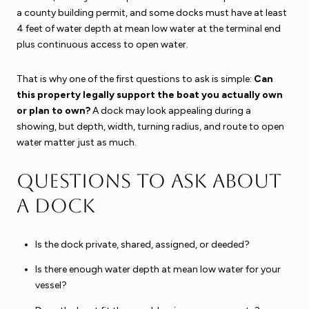
a county building permit, and some docks must have at least
4 feet of water depth at mean low water at the terminal end
plus continuous access to open water.
That is why one of the first questions to ask is simple:
Can
this property legally support the boat you actually own
or plan to own?
A dock may look appealing during a
showing, but depth, width, turning radius, and route to open
water matter just as much.
Questions to ask about
a dock
Is the dock private, shared, assigned, or deeded?
Is there enough water depth at mean low water for your
vessel?