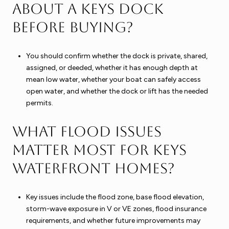
about a Keys dock
before buying?
You should confirm whether the dock is private, shared,
assigned, or deeded, whether it has enough depth at
mean low water, whether your boat can safely access
open water, and whether the dock or lift has the needed
permits.
What flood issues
matter most for Keys
waterfront homes?
Key issues include the flood zone, base flood elevation,
storm-wave exposure in V or VE zones, flood insurance
requirements, and whether future improvements may