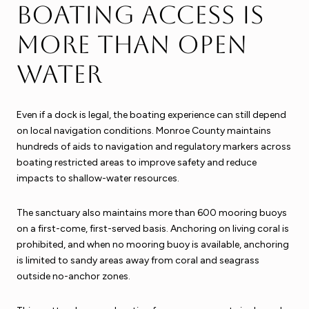
Boating access is
more than open
water
Even if a dock is legal, the boating experience can still depend
on local navigation conditions. Monroe County maintains
hundreds of aids to navigation and regulatory markers across
boating restricted areas to improve safety and reduce
impacts to shallow-water resources.
The sanctuary also maintains more than 600 mooring buoys
on a first-come, first-served basis. Anchoring on living coral is
prohibited, and when no mooring buoy is available, anchoring
is limited to sandy areas away from coral and seagrass
outside no-anchor zones.