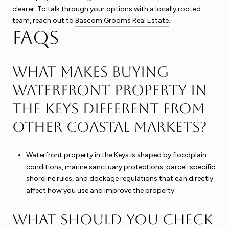
clearer. To talk through your options with a locally rooted
team, reach out to
Bascom Grooms Real Estate
.
FAQs
What makes buying
waterfront property in
the Keys different from
other coastal markets?
Waterfront property in the Keys is shaped by floodplain
conditions, marine sanctuary protections, parcel-specific
shoreline rules, and dockage regulations that can directly
affect how you use and improve the property.
What should you check