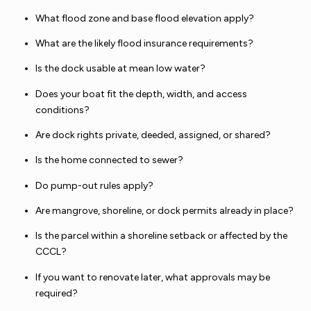
What flood zone and base flood elevation apply?
What are the likely flood insurance requirements?
Is the dock usable at mean low water?
Does your boat fit the depth, width, and access
conditions?
Are dock rights private, deeded, assigned, or shared?
Is the home connected to sewer?
Do pump-out rules apply?
Are mangrove, shoreline, or dock permits already in place?
Is the parcel within a shoreline setback or affected by the
CCCL?
If you want to renovate later, what approvals may be
required?