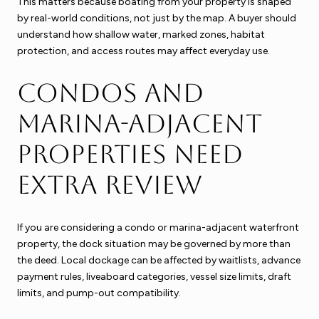
This matters because boating from your property is shaped
by real-world conditions, not just by the map. A buyer should
understand how shallow water, marked zones, habitat
protection, and access routes may affect everyday use.
Condos and
marina-adjacent
properties need
extra review
If you are considering a condo or marina-adjacent waterfront
property, the dock situation may be governed by more than
the deed. Local dockage can be affected by waitlists, advance
payment rules, liveaboard categories, vessel size limits, draft
limits, and pump-out compatibility.