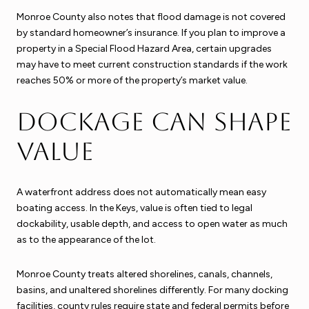
Monroe County also notes that flood damage is not covered
by standard homeowner’s insurance. If you plan to improve a
property in a Special Flood Hazard Area, certain upgrades
may have to meet current construction standards if the work
reaches 50% or more of the property’s market value.
Dockage can shape
value
A waterfront address does not automatically mean easy
boating access. In the Keys, value is often tied to legal
dockability, usable depth, and access to open water as much
as to the appearance of the lot.
Monroe County treats altered shorelines, canals, channels,
basins, and unaltered shorelines differently. For many docking
facilities, county rules require state and federal permits before