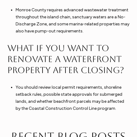
Monroe County requires advanced wastewater treatment
throughout the island chain, sanctuary waters are a No-
Discharge Zone, and some marina-related properties may
also have pump-out requirements.
What if you want to
renovate a waterfront
property after closing?
You should review local permit requirements, shoreline
setback rules, possible state approvals for submerged
lands, and whether beachfront parcels may be affected
by the Coastal Construction Control Line program.
Recent Blog Posts