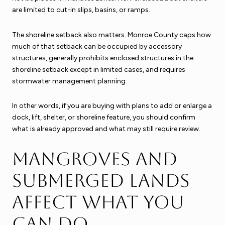
are limited to cut-in slips, basins, or ramps.
The shoreline setback also matters. Monroe County caps how
much of that setback can be occupied by accessory
structures, generally prohibits enclosed structures in the
shoreline setback except in limited cases, and requires
stormwater management planning.
In other words, if you are buying with plans to add or enlarge a
dock, lift, shelter, or shoreline feature, you should confirm
what is already approved and what may still require review.
Mangroves and
submerged lands
affect what you
can do