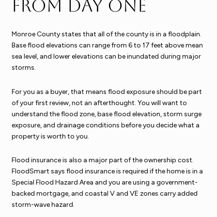
from day one
Monroe County states that all of the county is in a floodplain.
Base flood elevations can range from 6 to 17 feet above mean
sea level, and lower elevations can be inundated during major
storms.
For you as a buyer, that means flood exposure should be part
of your first review, not an afterthought. You will want to
understand the flood zone, base flood elevation, storm surge
exposure, and drainage conditions before you decide what a
property is worth to you.
Flood insurance is also a major part of the ownership cost.
FloodSmart says flood insurance is required if the home is in a
Special Flood Hazard Area and you are using a government-
backed mortgage, and coastal V and VE zones carry added
storm-wave hazard.