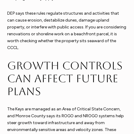
DEP says these rules regulate structures and activities that
can cause erosion, destabilize dunes, damage upland
property, or interfere with public access. If you are considering
renovations or shoreline work on a beachfront parcel, it is
worth checking whether the property sits seaward of the
CCCL.
Growth controls
can affect future
plans
The Keys are managed as an Area of Critical State Concern,
and Monroe County says its ROGO and NROGO systems help
steer growth toward infrastructure and away from
environmentally sensitive areas and velocity zones. These