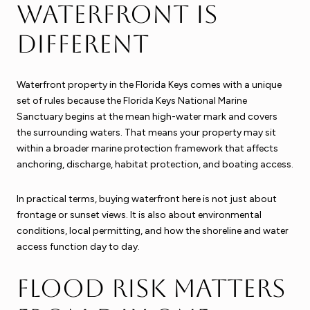
waterfront is
different
Waterfront property in the Florida Keys comes with a unique
set of rules because the Florida Keys National Marine
Sanctuary begins at the mean high-water mark and covers
the surrounding waters. That means your property may sit
within a broader marine protection framework that affects
anchoring, discharge, habitat protection, and boating access.
In practical terms, buying waterfront here is not just about
frontage or sunset views. It is also about environmental
conditions, local permitting, and how the shoreline and water
access function day to day.
Flood risk matters