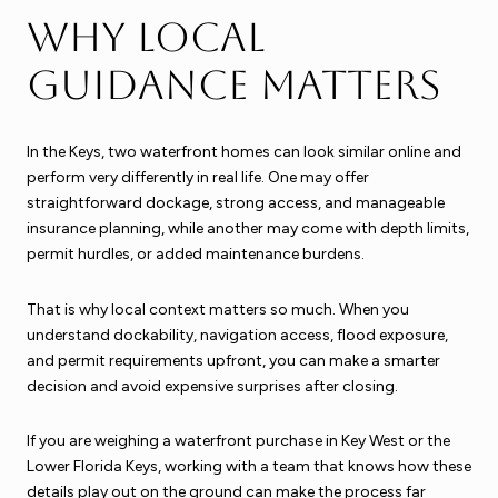
Why local
guidance matters
In the Keys, two waterfront homes can look similar online and
perform very differently in real life. One may offer
straightforward dockage, strong access, and manageable
insurance planning, while another may come with depth limits,
permit hurdles, or added maintenance burdens.
That is why local context matters so much. When you
understand dockability, navigation access, flood exposure,
and permit requirements upfront, you can make a smarter
decision and avoid expensive surprises after closing.
If you are weighing a waterfront purchase in Key West or the
Lower Florida Keys, working with a team that knows how these
details play out on the ground can make the process far