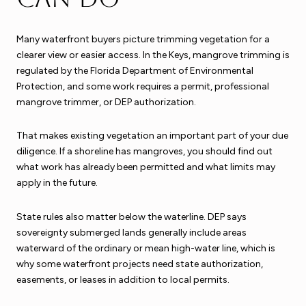
Many waterfront buyers picture trimming vegetation for a
clearer view or easier access. In the Keys, mangrove trimming is
regulated by the Florida Department of Environmental
Protection, and some work requires a permit, professional
mangrove trimmer, or DEP authorization.
That makes existing vegetation an important part of your due
diligence. If a shoreline has mangroves, you should find out
what work has already been permitted and what limits may
apply in the future.
State rules also matter below the waterline. DEP says
sovereignty submerged lands generally include areas
waterward of the ordinary or mean high-water line, which is
why some waterfront projects need state authorization,
easements, or leases in addition to local permits.