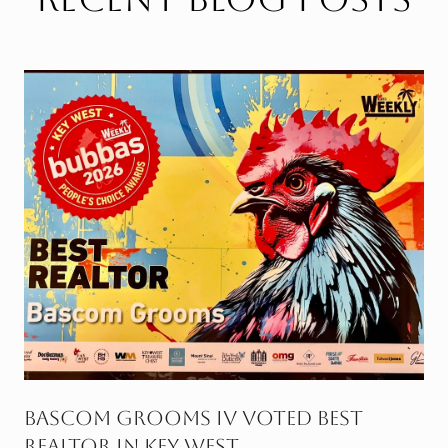
g
BASCOM GROOMS IV VOTED BEST
REALTOR IN KEY WEST