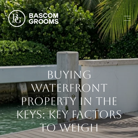
Buying
Waterfront
Property In The
Keys: Key Factors
To Weigh