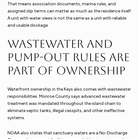
That means association documents, marina rules, and
assigned slip terms can matter as much as the residence itself.
A unit with water views is not the same as a unit with reliable
and usable dockage.
Wastewater and
pump-out rules are
part of ownership
Waterfront ownership in the Keys also comes with wastewater
responsibilities. Monroe County says advanced wastewater
treatment was mandated throughout the island chain to
eliminate septic tanks, illegal cesspits, and other ineffective
systems.
NOAA also states that sanctuary waters are a No-Discharge