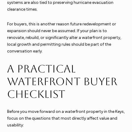
systems are also tied to preserving hurricane evacuation
clearance times.
For buyers, this is another reason future redevelopment or
expansion should never be assumed. If your plan is to
renovate, rebuild, or significantly alter a waterfront property,
local growth and permitting rules should be part of the
conversation early.
A practical
waterfront buyer
checklist
Before you move forward on a waterfront property in the Keys,
focus on the questions that most directly affect value and
usability: