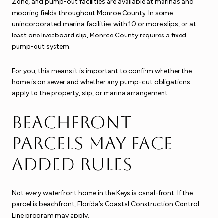
Zone, and pump-out facilities are available at marinas and
mooring fields throughout Monroe County. In some
unincorporated marina facilities with 10 or more slips, or at
least one liveaboard slip, Monroe County requires a fixed
pump-out system.
For you, this means it is important to confirm whether the
home is on sewer and whether any pump-out obligations
apply to the property, slip, or marina arrangement.
Beachfront
parcels may face
added rules
Not every waterfront home in the Keys is canal-front. If the
parcel is beachfront, Florida’s Coastal Construction Control
Line program may apply.