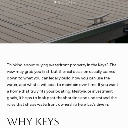
July 2, 2026
Thinking about buying waterfront property in the Keys? The
view may grab you first, but the real decision usually comes
down to what you can legally build, how you can use the
water, and what it will cost to maintain over time. If you want
a home that truly fits your boating, lifestyle, or investment
goals, it helps to look past the shoreline and understand the
rules that shape waterfront ownership here. Let’s dive in.
Why Keys