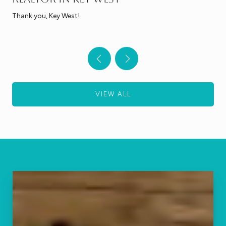
Thank you, Key West!
VIEW ALL