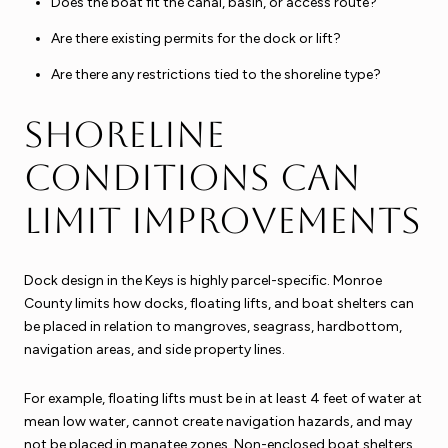
Does the boat fit the canal, basin, or access route?
Are there existing permits for the dock or lift?
Are there any restrictions tied to the shoreline type?
Shoreline
conditions can
limit improvements
Dock design in the Keys is highly parcel-specific. Monroe
County limits how docks, floating lifts, and boat shelters can
be placed in relation to mangroves, seagrass, hardbottom,
navigation areas, and side property lines.
For example, floating lifts must be in at least 4 feet of water at
mean low water, cannot create navigation hazards, and may
not be placed in manatee zones. Non-enclosed boat shelters