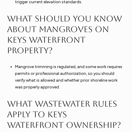
trigger current elevation standards.
What should you know
about mangroves on
Keys waterfront
property?
Mangrove trimming is regulated, and some work requires
permits or professional authorization, so you should
verify what is allowed and whether prior shoreline work
was properly approved.
What wastewater rules
apply to Keys
waterfront ownership?